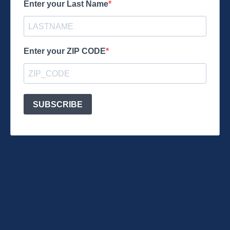
Enter your Last Name
Enter your ZIP CODE
SUBSCRIBE