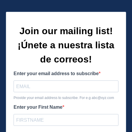
Join our mailing list!
¡Únete a nuestra lista
de correos!
Enter your email address to subscribe
Provide your email address to subscribe. For e.g
abc@xyz.com
Enter your First Name